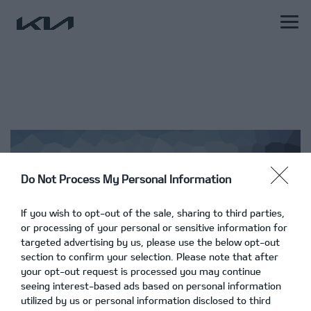
Do Not Process My Personal Information
If you wish to opt-out of the sale, sharing to third parties,
or processing of your personal or sensitive information for
targeted advertising by us, please use the below opt-out
section to confirm your selection. Please note that after
your opt-out request is processed you may continue
seeing interest-based ads based on personal information
utilized by us or personal information disclosed to third