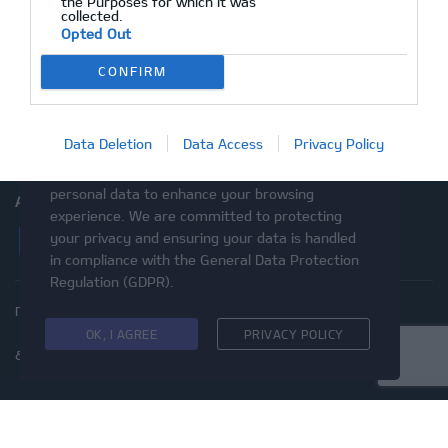
the Purposes for which it was
collected.
After Sales
Opted Out
Ραντεβού Service
CONFIRM
Επικοινωνία
Μεταχειρισμένα
Data Deletion
Data Access
Privacy Policy
This website uses cookies and asks your
personal data to enhance your browsing
ΑΚΟΛΟΥΘΉΣΤΕ ΜΑΣ
experience. We are committed to protecting
Facebook
Instagram
Twitter
YouTube
your privacy and ensuring your data is handled
in compliance with the
General Data Protection
Regulation (GDPR)
.
Πολιτική Απορρήτου
Προστασία προσωπικών δεδομένων
Cookies
Δικαιώματα του Υποκειμένου των
OK, I AGREE
PRIVACY POLICY
δεδομένων
Προσβασιμότητα
© 2020 Kia Motors - Με επιφύλαξη παντός δικαιώματος
ΜΕ ΕΠΙΦΥΛΑΞΗ ΠΑΝΤΟΣ ΔΙΚΑΙΩΜΑΤΟΣ