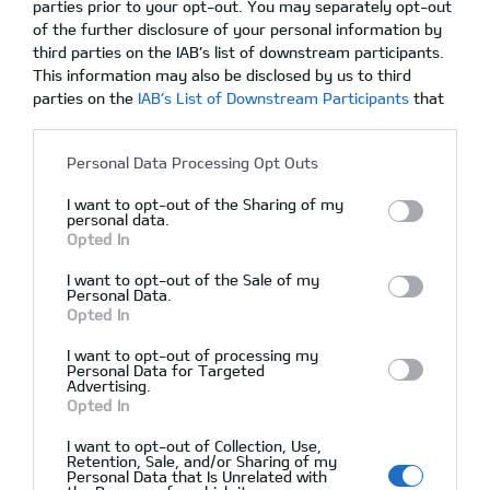
parties prior to your opt-out. You may separately opt-out
of the further disclosure of your personal information by
Acura RDX 2015 SE
third parties on the IAB’s list of downstream participants.
This information may also be disclosed by us to third
parties on the
IAB’s List of Downstream Participants
that
may further disclose it to other third parties.
02/12/2015
Δεν υπάρχουν Σχόλια
Personal Data Processing Opt Outs
I want to opt-out of the Sharing of my
personal data.
Opted In
I want to opt-out of the Sale of my
Personal Data.
Opted In
I want to opt-out of processing my
Personal Data for Targeted
Advertising.
Opted In
I want to opt-out of Collection, Use,
Αρχική
Retention, Sale, and/or Sharing of my
Personal Data that Is Unrelated with
Ζητήστε Προσφορά