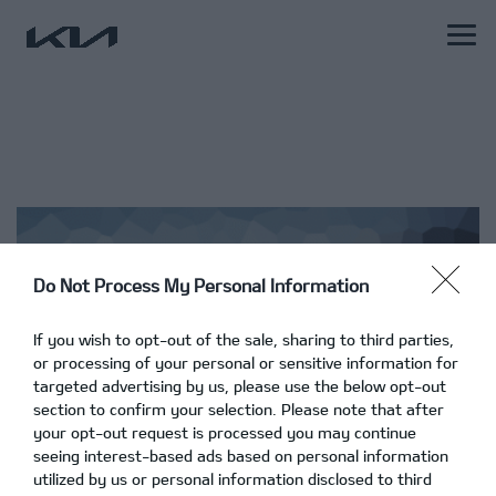
Do Not Process My Personal Information
If you wish to opt-out of the sale, sharing to third parties,
or processing of your personal or sensitive information for
targeted advertising by us, please use the below opt-out
section to confirm your selection. Please note that after
your opt-out request is processed you may continue
seeing interest-based ads based on personal information
utilized by us or personal information disclosed to third