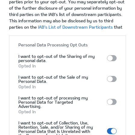
parties prior to your opt-out. You may separately opt-out
of the further disclosure of your personal information by
Hyundai Genesis, Full Options, Leather
third parties on the IAB’s list of downstream participants.
This information may also be disclosed by us to third
parties on the
IAB’s List of Downstream Participants
that
may further disclose it to other third parties.
02/12/2015
Δεν υπάρχουν Σχόλια
Personal Data Processing Opt Outs
I want to opt-out of the Sharing of my
personal data.
Opted In
I want to opt-out of the Sale of my
Personal Data.
Opted In
I want to opt-out of processing my
Personal Data for Targeted
Advertising.
Opted In
I want to opt-out of Collection, Use,
Αρχική
Retention, Sale, and/or Sharing of my
Personal Data that Is Unrelated with
Ζητήστε Προσφορά