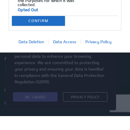
the Purposes for which it was
collected.
After Sales
Opted Out
Ραντεβού Service
CONFIRM
Επικοινωνία
Μεταχειρισμένα
Data Deletion
Data Access
Privacy Policy
This website uses cookies and asks your
personal data to enhance your browsing
ΑΚΟΛΟΥΘΉΣΤΕ ΜΑΣ
experience. We are committed to protecting
Facebook
Instagram
Twitter
YouTube
your privacy and ensuring your data is handled
in compliance with the
General Data Protection
Regulation (GDPR)
.
Πολιτική Απορρήτου
Προστασία προσωπικών δεδομένων
Cookies
Δικαιώματα του Υποκειμένου των
OK, I AGREE
PRIVACY POLICY
δεδομένων
Προσβασιμότητα
© 2020 Kia Motors - Με επιφύλαξη παντός δικαιώματος
ΜΕ ΕΠΙΦΥΛΑΞΗ ΠΑΝΤΟΣ ΔΙΚΑΙΩΜΑΤΟΣ