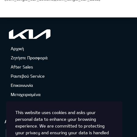
Αρχική
Ζητήστε Προσφορά
After Sales
Ραντεβού Service
Επικοινωνία
Μεταχειρισμένα
This website uses cookies and asks your
personal data to enhance your browsing
ΑΚΟΛΟΥΘΉΣΤΕ ΜΑΣ
experience. We are committed to protecting
Facebook
Instagram
Twitter
YouTube
your privacy and ensuring your data is handled