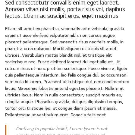
Sed consectetutr convallis enim eget laoreet.
Aenean vitae nisl mollis, porta risus vel, dapibus
lectus. Etiam ac suscipit eros, eget maximus
Etiam sit amet ex pharetra, venenatis ante vehicula, gravida
sapien. Fusce eleifend vulputate nibh, non cursus augue
placerat pellentesque. Sed venenatis risus nec felis mollis, in
pharetra urna euismod. Morbi aliquam ut turpis sit amet
ultrices. Vestibulum mattis blandit nisl, et tristique elit
scelerisque nec. Fusce eleifend laoreet dui eget aliquet. Ut
rutrum risus et nunc pretium scelerisque. Fusce viverra, ligula
quis pellentesque interdum, leo felis congue dui, ac accumsan
sem nulla id lorem. Praesent ut tristique dui, nec condimentum
lacus. Maecenas lobortis ante id egestas placerat. Nullam at
ultricies lacus. Nam in nulla consectetur, suscipit mauris eu,
fringilla augue. Phasellus gravida, dui quis dignissim tempus,
tortor orci tristique leo, ut congue diam ipsum at massa.
Pellentesque ut vestibulum erat. Donec a felis eget
Contrary to popular belief, Lorem Ipsum is not