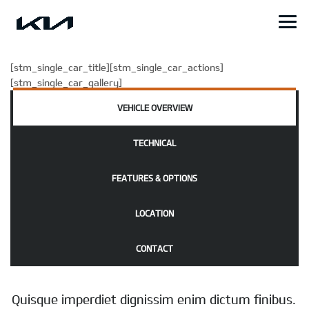
[stm_single_car_title][stm_single_car_actions]
[stm_single_car_gallery]
VEHICLE OVERVIEW
TECHNICAL
FEATURES & OPTIONS
LOCATION
CONTACT
Quisque imperdiet dignissim enim dictum finibus.