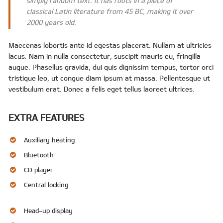
simply random text. It has roots in a piece of
classical Latin literature from 45 BC, making it over
2000 years old.
Maecenas lobortis ante id egestas placerat. Nullam at ultricies
lacus. Nam in nulla consectetur, suscipit mauris eu, fringilla
augue. Phasellus gravida, dui quis dignissim tempus, tortor orci
tristique leo, ut congue diam ipsum at massa. Pellentesque ut
vestibulum erat. Donec a felis eget tellus laoreet ultrices.
EXTRA FEATURES
Auxiliary heating
Bluetooth
CD player
Central locking
Head-up display