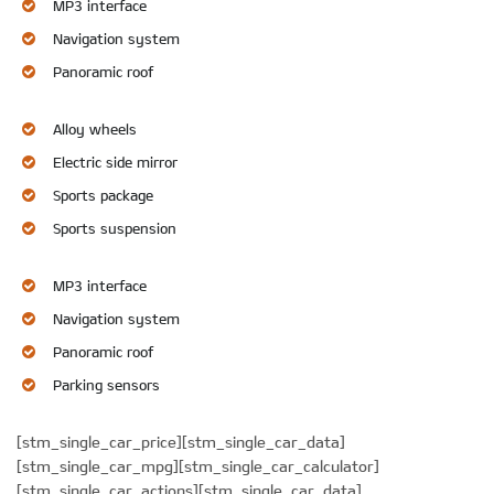
MP3 interface
Navigation system
Panoramic roof
Alloy wheels
Electric side mirror
Sports package
Sports suspension
MP3 interface
Navigation system
Panoramic roof
Parking sensors
[stm_single_car_price][stm_single_car_data]
[stm_single_car_mpg][stm_single_car_calculator]
[stm_single_car_actions][stm_single_car_data]