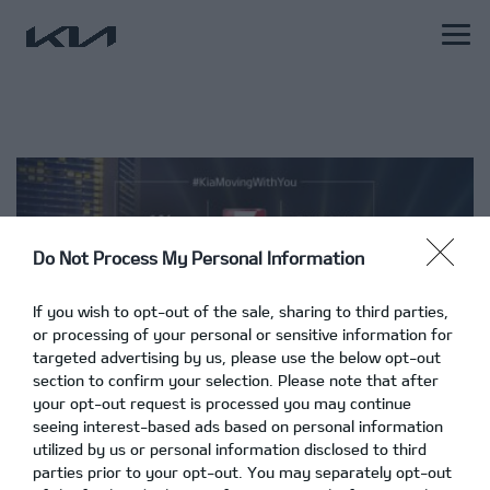
Do Not Process My Personal Information
If you wish to opt-out of the sale, sharing to third parties,
or processing of your personal or sensitive information for
targeted advertising by us, please use the below opt-out
section to confirm your selection. Please note that after
your opt-out request is processed you may continue
seeing interest-based ads based on personal information
utilized by us or personal information disclosed to third
parties prior to your opt-out. You may separately opt-out
Πρόγραμμα #KiaMovingWithYou