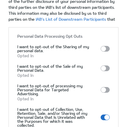
of the further disclosure of your personal information by
third parties on the IAB’s list of downstream participants.
This information may also be disclosed by us to third
parties on the
IAB’s List of Downstream Participants
that
10/03/2020
Δεν υπάρχουν Σχόλια
may further disclose it to other third parties.
Personal Data Processing Opt Outs
I want to opt-out of the Sharing of my
personal data.
Opted In
I want to opt-out of the Sale of my
Personal Data.
Opted In
I want to opt-out of processing my
Personal Data for Targeted
Advertising.
Opted In
Αρχική
I want to opt-out of Collection, Use,
Ζητήστε Προσφορά
Retention, Sale, and/or Sharing of my
Personal Data that Is Unrelated with
After Sales
the Purposes for which it was
collected.