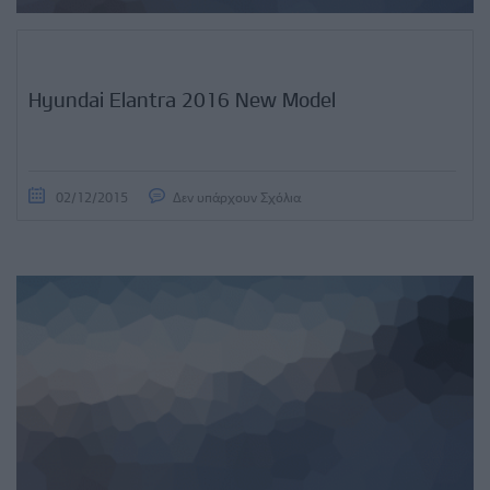
Hyundai Elantra 2016 New Model
02/12/2015
Δεν υπάρχουν Σχόλια