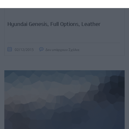
Hyundai Genesis, Full Options, Leather
02/12/2015
Δεν υπάρχουν Σχόλια