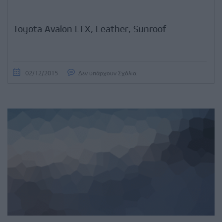
Toyota Avalon LTX, Leather, Sunroof
02/12/2015
Δεν υπάρχουν Σχόλια