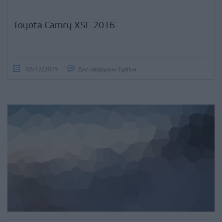
Toyota Camry XSE 2016
02/12/2015
Δεν υπάρχουν Σχόλια