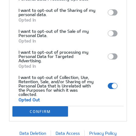
I want to opt-out of the Sharing of my
personal data.
Opted In
Kia Optima LT, Perfect condition
I want to opt-out of the Sale of my
Personal Data.
Opted In
02/12/2015
Δεν υπάρχουν Σχόλια
I want to opt-out of processing my
Personal Data for Targeted
Advertising.
Opted In
I want to opt-out of Collection, Use,
Retention, Sale, and/or Sharing of my
Personal Data that Is Unrelated with
the Purposes for which it was
collected.
Opted Out
CONFIRM
Data Deletion
Data Access
Privacy Policy