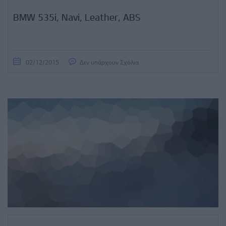
BMW 535i, Navi, Leather, ABS
02/12/2015
Δεν υπάρχουν Σχόλια