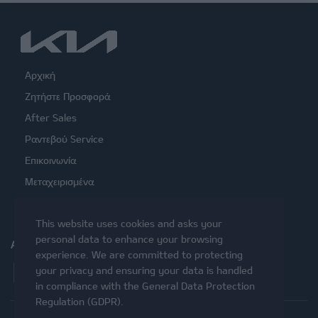
Αρχική
Ζητήστε Προσφορά
After Sales
Ραντεβού Service
Επικοινωνία
Μεταχειρισμένα
This website uses cookies and asks your
personal data to enhance your browsing
ΑΚΟΛΟΥΘΉΣΤΕ ΜΑΣ
experience. We are committed to protecting
Facebook
Instagram
Twitter
YouTube
your privacy and ensuring your data is handled
in compliance with the
General Data Protection
Regulation (GDPR)
.