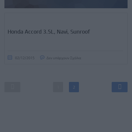
Honda Accord 3.5L, Navi, Sunroof
02/12/2015
Δεν υπάρχουν Σχόλια
1
2