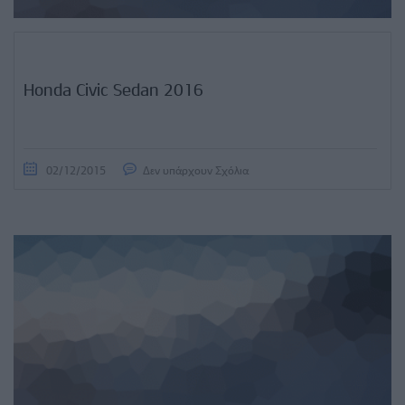
Honda Civic Sedan 2016
02/12/2015
Δεν υπάρχουν Σχόλια