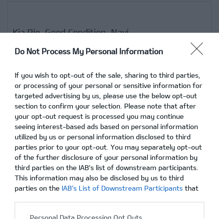
Kia Rio, Good Condition, Navi
Do Not Process My Personal Information
If you wish to opt-out of the sale, sharing to third parties,
02/12/2015
Δεν υπάρχουν Σχόλια
or processing of your personal or sensitive information for
targeted advertising by us, please use the below opt-out
section to confirm your selection. Please note that after
your opt-out request is processed you may continue
seeing interest-based ads based on personal information
utilized by us or personal information disclosed to third
parties prior to your opt-out. You may separately opt-out
of the further disclosure of your personal information by
third parties on the IAB’s list of downstream participants.
This information may also be disclosed by us to third
parties on the
IAB’s List of Downstream Participants
that
may further disclose it to other third parties.
Personal Data Processing Opt Outs