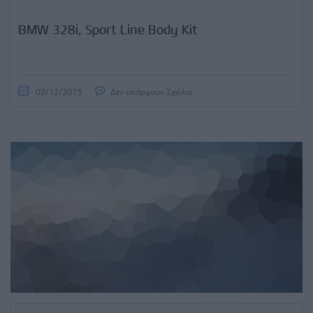
BMW 328i, Sport Line Body Kit
02/12/2015
Δεν υπάρχουν Σχόλια