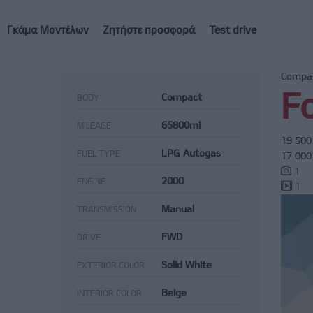
Γκάμα Μοντέλων
Ζητήστε προσφορά
Test drive
Compa
F
Compact
BODY
65800mi
MILEAGE
19 500
LPG Autogas
FUEL TYPE
17 000
1
2000
ENGINE
1
Manual
TRANSMISSION
FWD
DRIVE
Solid White
EXTERIOR COLOR
Beige
INTERIOR COLOR