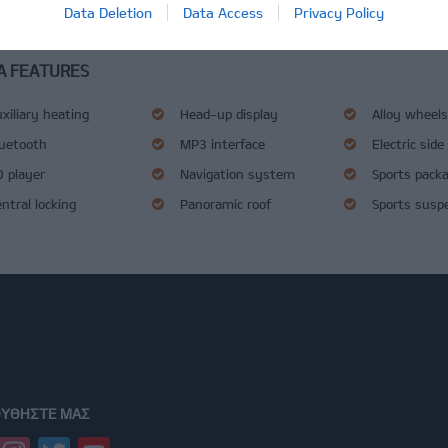
Data Deletion
Data Access
Privacy Policy
tesque ut vestibulum erat. Donec a felis eget tellus laoreet ultrices.
A FEATURES
xiliary heating
Head-up display
Alloy wheel
luetooth
MP3 interface
Electric side
 player
Navigation system
Sports pack
ntral locking
Panoramic roof
Sports susp
ΥΘΉΣΤΕ ΜΑΣ