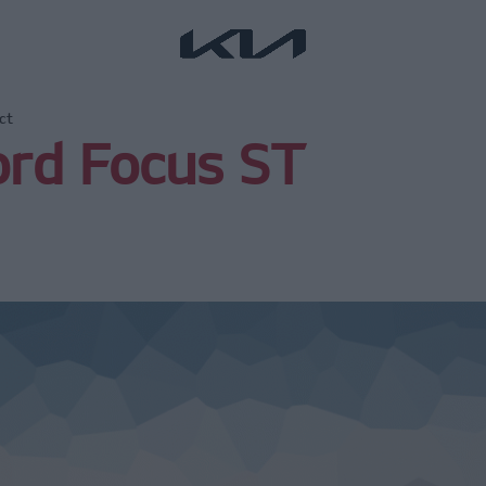
ct
ord Focus ST