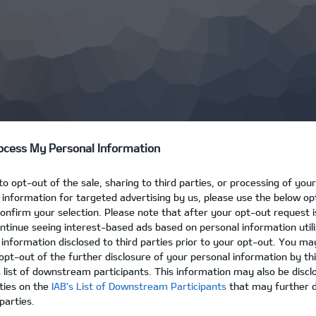
ocess My Personal Information
 to opt-out of the sale, sharing to third parties, or processing of you
e information for targeted advertising by us, please use the below o
confirm your selection. Please note that after your opt-out request 
tinue seeing interest-based ads based on personal information util
 information disclosed to third parties prior to your opt-out. You ma
opt-out of the further disclosure of your personal information by thi
s list of downstream participants. This information may also be discl
rties on the
IAB’s List of Downstream Participants
that may further di
parties.