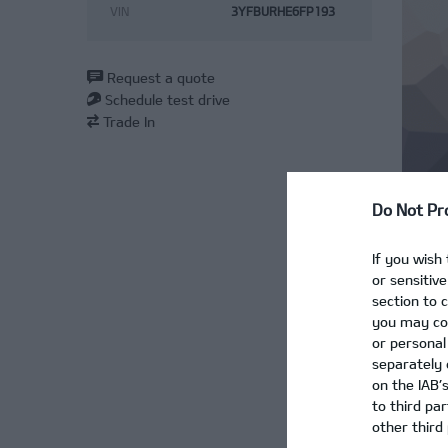
VIN
3YFBURHE6FP193
Request a quote
Schedule test drive
Trade In
Do Not Pr
If you wish
or sensitiv
section to 
‹
you may con
or personal
separately 
›
on the IAB’
to third pa
other third 