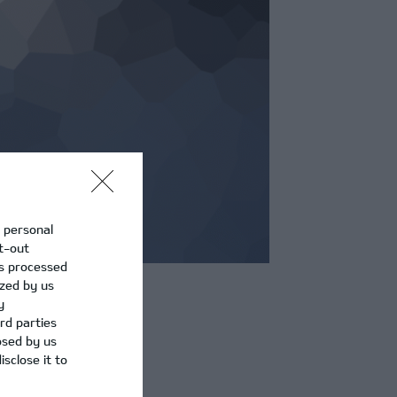
r personal
pt-out
is processed
ized by us
y
rd parties
osed by us
sclose it to