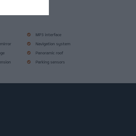
s
MP3 interface
 mirror
Navigation system
age
Panoramic roof
ension
Parking sensors