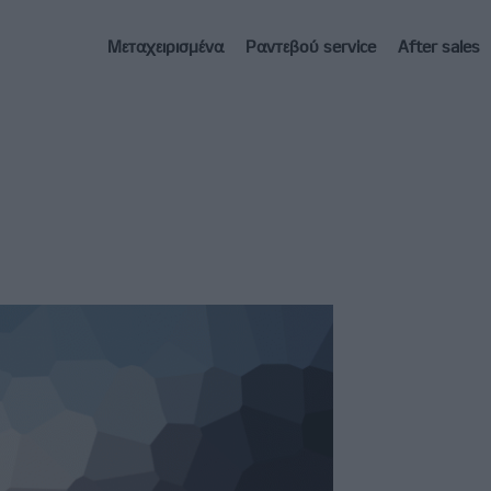
Μεταχειρισμένα
Ραντεβού service
After sales