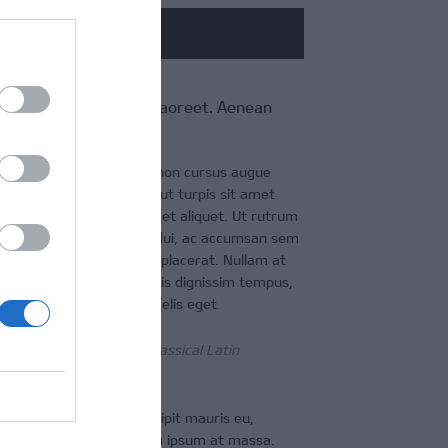
CONTACT
 convallis enim eget laoreet. Aenean
t eros, eget maximus
 eleifend vulputate nibh, non cursus augue
a euismod. Morbi aliquam ut turpis sit amet
sce eleifend laoreet dui eget aliquet. Ut rutrum
interdum, leo felis congue dui, ac accumsan sem
lobortis ante id egestas placerat. Nullam at
. Phasellus gravida, dui quis dignissim tempus,
estibulum erat. Donec a felis eget
as roots in a piece of classical Latin
n nulla consectetur, suscipit mauris eu,
ristique leo, ut congue diam ipsum at massa.